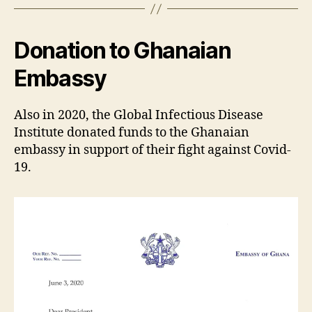
Donation to Ghanaian
Embassy
Also in 2020, the Global Infectious Disease
Institute donated funds to the Ghanaian
embassy in support of their fight against Covid-
19.