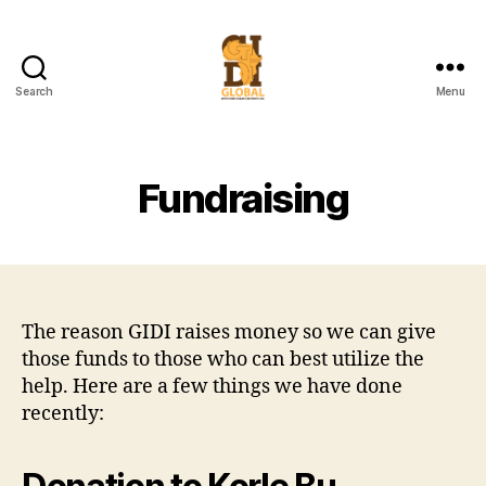
Search
Menu
Global
Infectious
Disease
Institute
Fundraising
The reason GIDI raises money so we can give
those funds to those who can best utilize the
help. Here are a few things we have done
recently: