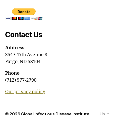
Contact Us
Address
3547 47th Avenue S
Fargo, ND 58104
Phone
(712) 577-2790
Our privacy policy
© 2026
Global Infectious Disease Institute
Up
↑