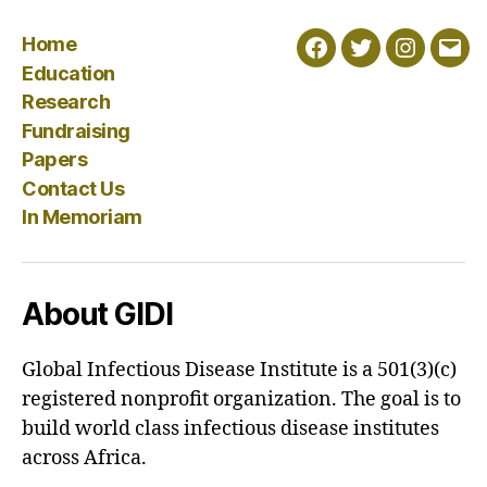
Home
Facebook
Twitter
Instagra
Emai
Education
Research
Fundraising
Papers
Contact Us
In Memoriam
About GIDI
Global Infectious Disease Institute is a 501(3)(c)
registered nonprofit organization. The goal is to
build world class infectious disease institutes
across Africa.