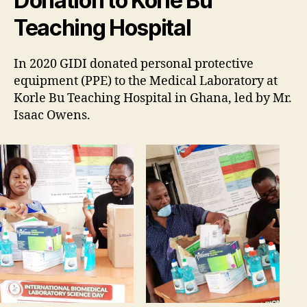
Donation to Korle Bu
Teaching Hospital
In 2020 GIDI donated personal protective
equipment (PPE) to the Medical Laboratory at
Korle Bu Teaching Hospital in Ghana, led by Mr.
Isaac Owens.